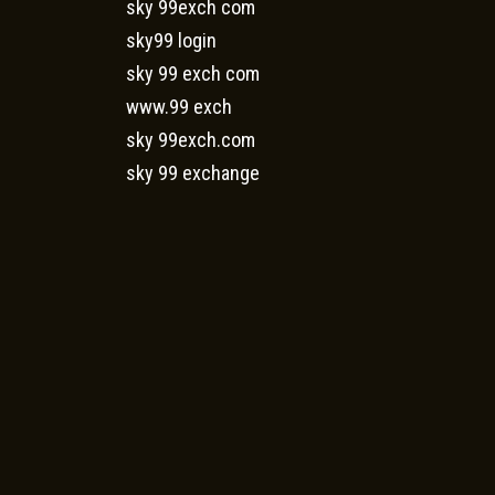
sky 99exch com
sky99 login
sky 99 exch com
www.99 exch
sky 99exch.com
sky 99 exchange