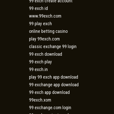
99 exch create account
99 exch id
www.99exch.com
99 play exch
online betting casino
play 99exch.com
classic exchange 99 login
99 exch download
99 exch play
99 exch.in
play 99 exch app download
99 exchange app download
99 exch app download
99exch.xom
99 exchange.com login