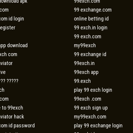
download apk
99exch.com
 com
99 exchange.com
om id login
online betting id
egister
99 exch.in login
99 exch.com
app download
my99exch
exch com
99 exchange id
viator
99exch.in
ive
99exch app
?? ?????
99.exch
ch
play 99 exch login
.com
99exch .com
 to 99exch
99 exch sign up
viator hack
my99exch.com
com id password
play 99 exchange login