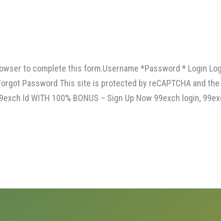
browser to complete this form.Username *Password * Login Lo
Forgot Password This site is protected by reCAPTCHA and the 
9exch Id WITH 100% BONUS – Sign Up Now 99exch login, 99exc