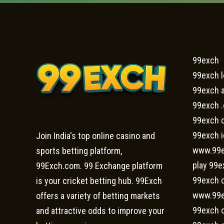
99exch
99exch l
99exch 
99exch 
99exch 
99exch i
Join India's top online casino and
www.99
sports betting platform,
play 99e
99Exch.com. 99 Exchange platform
99exch 
is your cricket betting hub. 99Exch
www.99e
offers a variety of betting markets
99exch c
and attractive odds to improve your