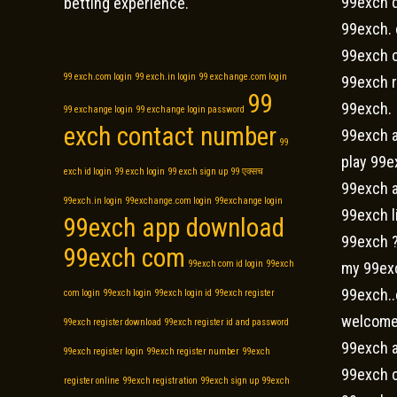
99exch 
betting experience.
99exch.
99exch c
99 exch.com login
99 exch.in login
99 exchange.com login
99exch r
99
99exch.
99 exchange login
99 exchange login password
exch contact number
99exch 
99
play 99
exch id login
99 exch login
99 exch sign up
99 एक्सच
99exch a
99exch.in login
99exchange.com login
99exchange login
99exch l
99exch app download
99exch ?
99exch com
99exch com id login
99exch
my 99ex
99exch.
com login
99exch login
99exch login id
99exch register
welcome
99exch register download
99exch register id and password
99exch a
99exch register login
99exch register number
99exch
99exch 
register online
99exch registration
99exch sign up
99exch