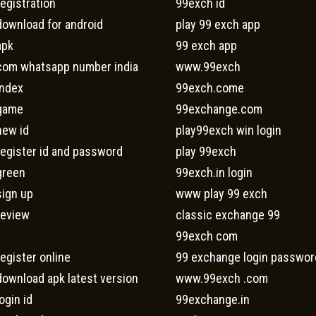
egistration
99exch id
ownload for android
play 99 exch app
apk
99 exch app
com whatsapp number india
www.99exch
index
99exch.come
game
99exchange.com
new id
play99exch win login
egister id and password
play 99exch
green
99exch.in login
ign up
www play 99 exch
review
classic exchange 99
99exch com
egister online
99 exchange login passwor
ownload apk latest version
www.99exch .com
ogin id
99exchange.in