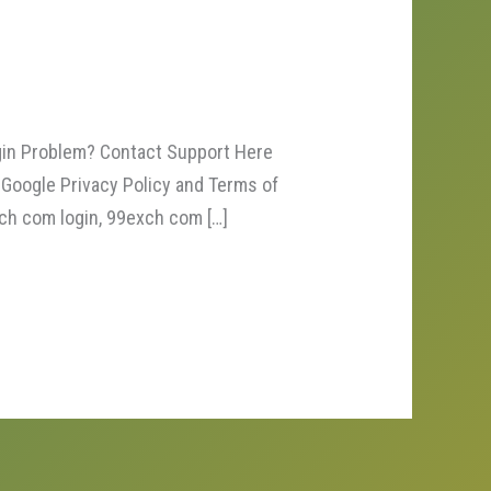
gin Problem? Contact Support Here
Google Privacy Policy and Terms of
h com login, 99exch com […]