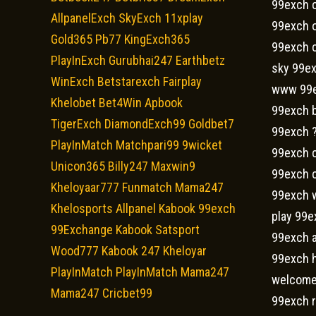
99exch c
AllpanelExch
SkyExch
11xplay
99exch o
Gold365
Pb77
KingExch365
99exch 
PlayInExch
Gurubhai247
Earthbetz
sky 99e
WinExch
Betstarexch
Fairplay
www 99e
Khelobet
Bet4Win
Apbook
99exch b
TigerExch
DiamondExch99
Goldbet7
99exch 
PlayInMatch
Matchpari99
9wicket
99exch 
Unicon365
Billy247
Maxwin9
99exch c
Kheloyaar777
Funmatch
Mama247
99exch 
Khelosports
Allpanel
Kabook
99exch
play 99e
99Exchange
Kabook
Satsport
99exch 
Wood777
Kabook 247
Kheloyar
99exch h
PlayInMatch
PlayInMatch
Mama247
welcome
Mama247
Cricbet99
99exch 