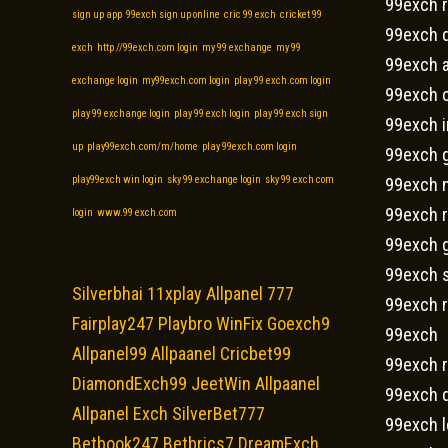
99exch r
sign up app
99exch sign up online
cric 99 exch
cricket 99
99exch d
exch
http //99exch.com login
my 99 exchange
my 99
99exch 
exchange login
my99exch.com login
play 99 exch.com login
99exch 
play 99 exchange login
play 99 exch login
play 99 exch sign
99exch 
up
play99exch.com/m/home
play 99exch.com login
99exch 
play99exch win login
sky 99 exchange login
sky 99 exch com
99exch 
99exch r
login
www.99 exch.com
99exch 
99exch s
Silverbhai
11xplay
Allpanel 777
99exch 
Fairplay247
Playbro
WinFix
Goexch9
99exch
Allpanel99
Allpaanel
Cricbet99
99exch r
DiamondExch99
JeetWin
Allpaanel
99exch d
Allpanel Exch
SilverBet777
99exch l
Betbook247
Betbrics7
DreamExch