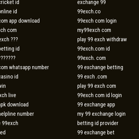
ricket id
exchange 99
nline id
99exch.co
com app download
99exch com login
xch com
my99exch com
xch ???
play 99 exch withdraw
etting id
99exch.com id
???????
99exch. com
com whatsapp number
99 exchange betting
asino id
99 exch .com
win
play 99 exch com
xch live
99exch com id login
apk download
99 exchange app
elpline number
my 99 exchange login
 99exch
betting id provider
red
99 exchange bet