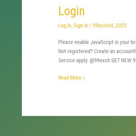
Login
Log In
,
Sign In
/
99exchid_2025
Please enable JavaScript in your 
Not registered? Create an account 
Service apply. @99exch GET NEW 9
Read More »