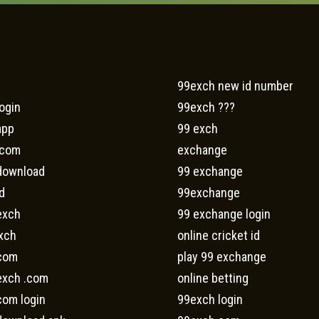
99exch new id number
ogin
99exch ???
app
99 exch
.com
exchange
download
99 exchange
d
99exchange
exch
99 exchange login
xch
online cricket id
com
play 99 exchange
xch .com
online betting
om login
99exch login