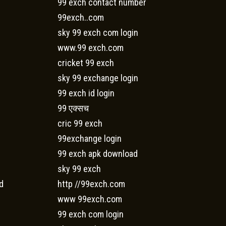
99 exch contact number
99exch..com
sky 99 exch com login
www.99 exch.com
cricket 99 exch
sky 99 exchange login
99 exch id login
99 एक्सच
cric 99 exch
99exchange login
99 exch apk download
sky 99 exch
d
http //99exch.com
www 99exch.com
99 exch com login