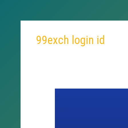
Skip
to
content
99exch login id
Login