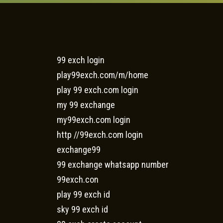
99 exch login
play99exch.com/m/home
play 99 exch.com login
my 99 exchange
my99exch.com login
http //99exch.com login
exchange99
99 exchange whatsapp number
99exch.con
play 99 exch id
sky 99 exch id